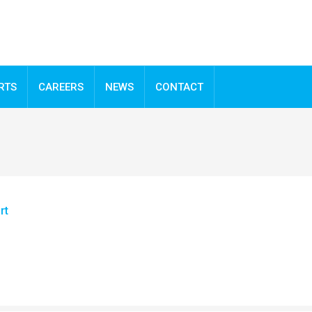
RTS
CAREERS
NEWS
CONTACT
rt