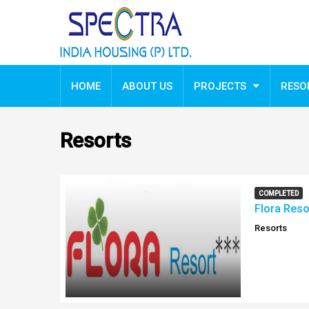
HOME
ABOUT US
PROJECTS
RESO
Resorts
COMPLETED
Flora Reso
Resorts