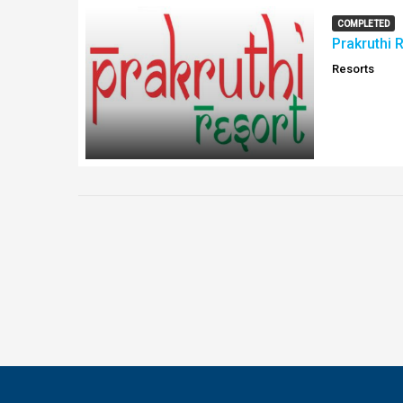
COMPLETED
Prakruthi 
Resorts