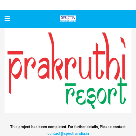
Prakruthi Resort
This project has been completed. For further details, Please contact
contact@spectraindia.in