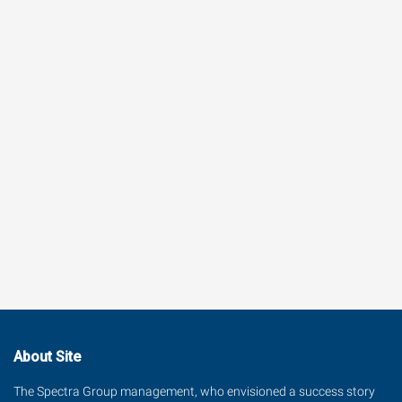
About Site
The Spectra Group management, who envisioned a success story