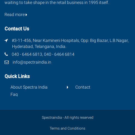
waiting to take shape in the retail business in 1995 itself.
Read more
Contact Us
#3-11-456, Near Kamineni Hospitals, Opp: Big Bazar, L.B.Nagar,
Hyderabad, Telangana, India.
040 - 6464 6813, 040 - 6464 6814
info@spectraindia.in
Quick Links
About Spectra India
Contact
Faq
Spectraindia - All rights reserved
Terms and Conditions