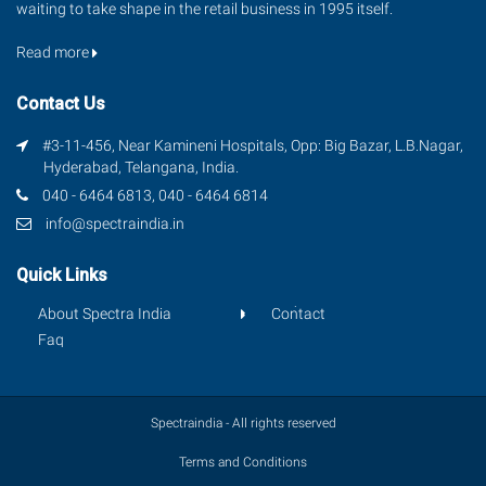
waiting to take shape in the retail business in 1995 itself.
Read more
Contact Us
#3-11-456, Near Kamineni Hospitals, Opp: Big Bazar, L.B.Nagar,
Hyderabad, Telangana, India.
040 - 6464 6813, 040 - 6464 6814
info@spectraindia.in
Quick Links
About Spectra India
Contact
Faq
Spectraindia - All rights reserved
Terms and Conditions