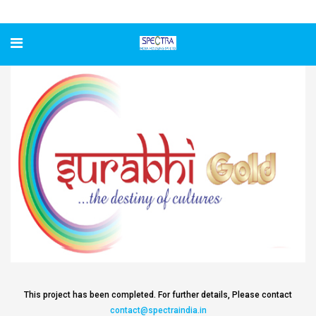
Surabhi Gold
This project has been completed. For further details, Please contact
contact@spectraindia.in