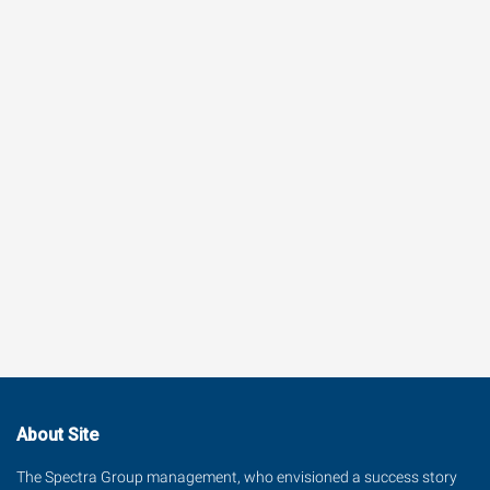
About Site
The Spectra Group management, who envisioned a success story