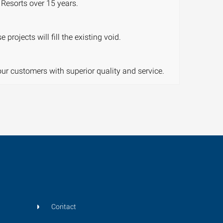
Resorts over 15 years.
rojects will fill the existing void.
our customers with superior quality and service.
Contact