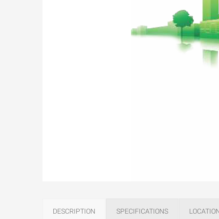
DESCRIPTION
SPECIFICATIONS
LOCATIO