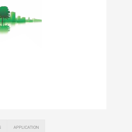
S
APPLICATION