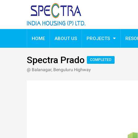
Spectra Prado
HOME
ABOUT US
PROJECTS
RESO
Spectra Prado
COMPLETED
@ Balanagar, Benguluru Highway