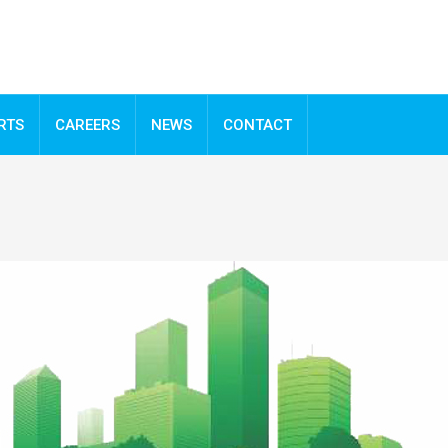
RTS
CAREERS
NEWS
CONTACT