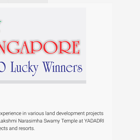
experience in various land development projects
agiri Lakshmi Narasimha Swamy Temple at YADADRI
cts and resorts.