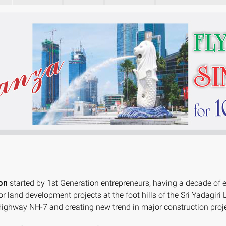
on
started by 1st Generation entrepreneurs, having a decade of 
or land development projects at the foot hills of the Sri Yad
ighway NH-7 and creating new trend in major construction proje