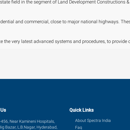
tate field in the segment of Land Development Constructions & 
dential and commercial, close to major national highways. These p
ate the very latest advanced systems and procedures, to provide 
 Us
Quick Links
About Spectra India
456, Near Kamineni Hospitals,
Big Bazar, L.B.Nagar, Hyderabad,
Faq