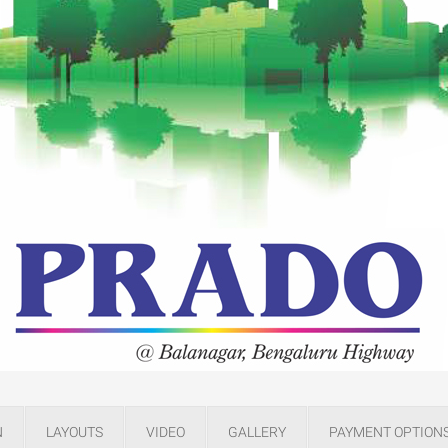
N
LAYOUTS
VIDEO
GALLERY
PAYMENT OPTION