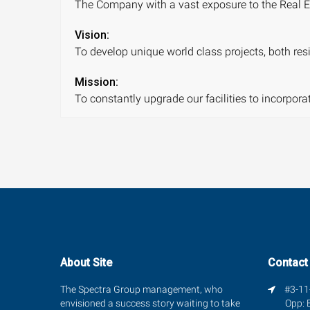
The Company with a vast exposure to the Real Es
Vision:
To develop unique world class projects, both resi
Mission:
To constantly upgrade our facilities to incorpor
About Site
Contact
The Spectra Group management, who
#3-11-
envisioned a success story waiting to take
Opp: 