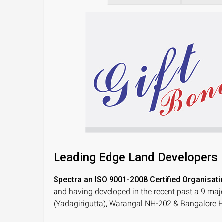
Leading Edge Land Developers
Spectra an ISO 9001-2008 Certified Organisati
and having developed in the recent past a 9 maj
(Yadagirigutta), Warangal NH-202 & Bangalore H