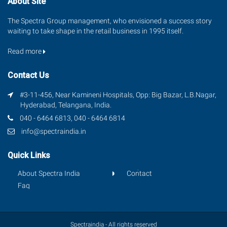
About Site
The Spectra Group management, who envisioned a success story
waiting to take shape in the retail business in 1995 itself.
Read more
Contact Us
#3-11-456, Near Kamineni Hospitals, Opp: Big Bazar, L.B.Nagar,
Hyderabad, Telangana, India.
040 - 6464 6813, 040 - 6464 6814
info@spectraindia.in
Quick Links
About Spectra India
Contact
Faq
Spectraindia - All rights reserved