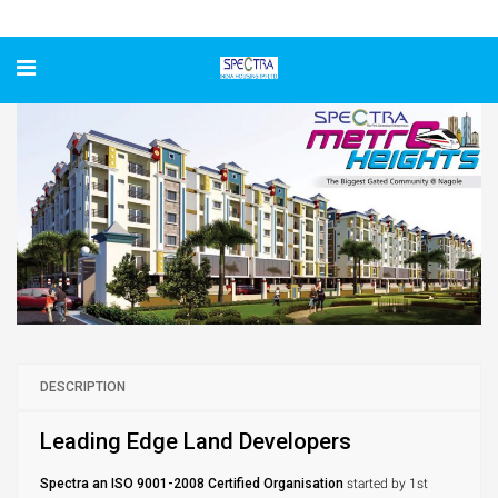
Spectra Metro Heights
DESCRIPTION
Leading Edge Land Developers
Spectra an ISO 9001-2008 Certified Organisation
started by 1st