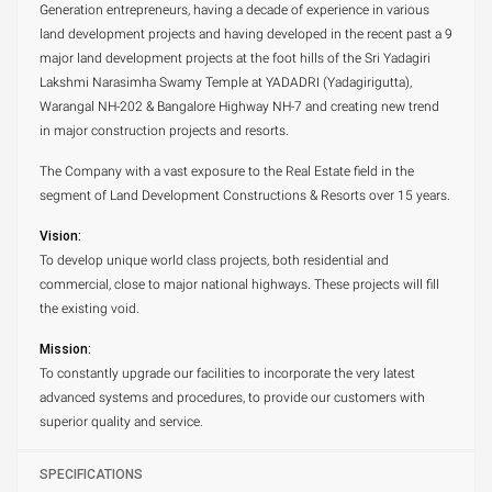
Generation entrepreneurs, having a decade of experience in various
land development projects and having developed in the recent past a 9
major land development projects at the foot hills of the Sri Yadagiri
Lakshmi Narasimha Swamy Temple at YADADRI (Yadagirigutta),
Warangal NH-202 & Bangalore Highway NH-7 and creating new trend
in major construction projects and resorts.
The Company with a vast exposure to the Real Estate field in the
segment of Land Development Constructions & Resorts over 15 years.
Vision:
To develop unique world class projects, both residential and
commercial, close to major national highways. These projects will fill
the existing void.
Mission:
To constantly upgrade our facilities to incorporate the very latest
advanced systems and procedures, to provide our customers with
superior quality and service.
SPECIFICATIONS