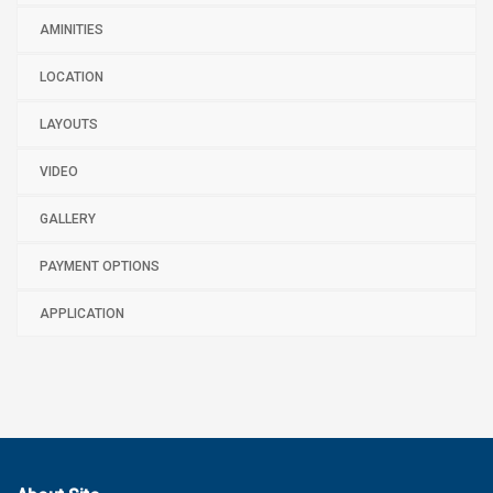
AMINITIES
LOCATION
LAYOUTS
VIDEO
GALLERY
PAYMENT OPTIONS
APPLICATION