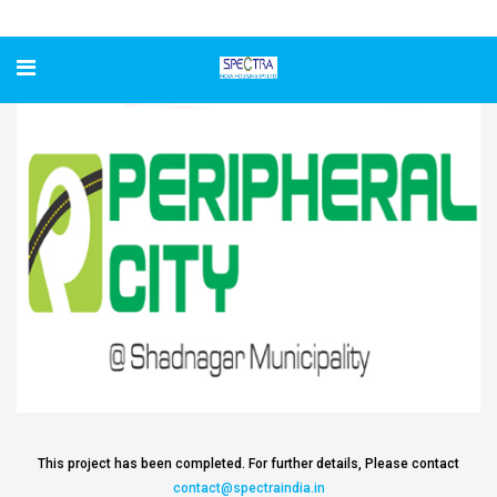
Peripheral City
This project has been completed. For further details, Please contact
contact@spectraindia.in