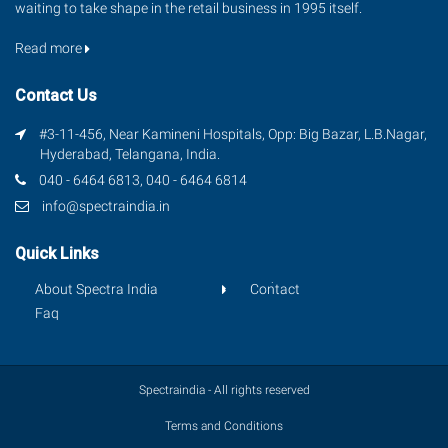
waiting to take shape in the retail business in 1995 itself.
Read more
Contact Us
#3-11-456, Near Kamineni Hospitals, Opp: Big Bazar, L.B.Nagar,
Hyderabad, Telangana, India.
040 - 6464 6813, 040 - 6464 6814
info@spectraindia.in
Quick Links
About Spectra India
Contact
Faq
Spectraindia - All rights reserved
Terms and Conditions