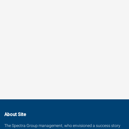
About Site
The Spectra Group management, who envisioned a success story