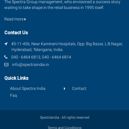
The Spectra Group management, who envisioned a success story
waiting to take shape in the retail business in 1995 itself.
Read more
Contact Us
#3-11-456, Near Kamineni Hospitals, Opp: Big Bazar, L.B.Nagar,
Hyderabad, Telangana, India.
040 - 6464 6813, 040 - 6464 6814
info@spectraindia.in
Quick Links
About Spectra India
Contact
Faq
Spectraindia - All rights reserved
Terms and Conditions