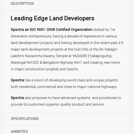
DESCRIPTION
Leading Edge Land Developers
Spectra an ISO 9001-2008 Certified Organisation
started by 1st
Generation entrepreneurs, having a decade of experience in various
land development projects and having developed in the recent past a 9
major land development projects at the foot hills of the Sri Yadagiri
Lakshmi Narasimha Swamy Temple at YADADRI (Yadagirigutta),
Warangal NH-202 & Bangalore Highway NH-7 and creating new trend
in major construction projects and resorts.
Spectra
has a vision of developing world class and unique projects
both residential, commercial and close to major national highways.
Spectra
also proposes to have advanced systems and procedures to
provide its customers superior quality product and service.
SPECIFICATIONS
AMINITIES