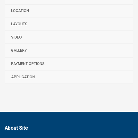
LOCATION
LAYOUTS
VIDEO
GALLERY
PAYMENT OPTIONS
APPLICATION
About Site