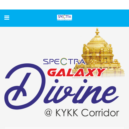
GALAXY DIVINE